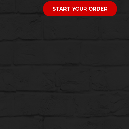
START YOUR ORDER