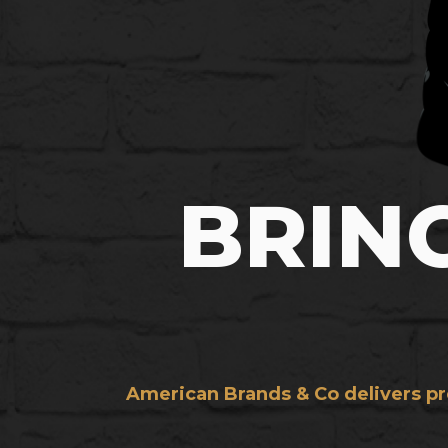
BRIN
American Brands & Co delivers pre