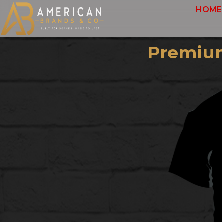
HOME
Premium