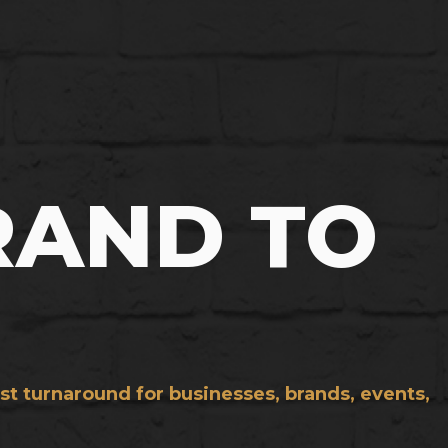
RAND TO
st turnaround for businesses, brands, events,