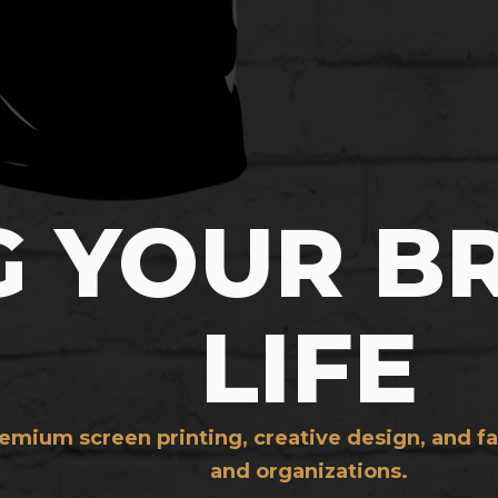
G YOUR B
LIFE
mium screen printing, creative design, and fa
and organizations.