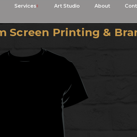
Services
Art Studio
About
Cont
 Screen Printing & Bra