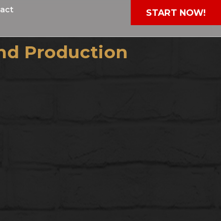
act
START NOW!
nd Production